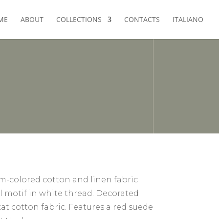
ME
ABOUT
COLLECTIONS
CONTACTS
ITALIANO
im-colored cotton and linen fabric
al motif in white thread. Decorated
at cotton fabric. Features a red suede