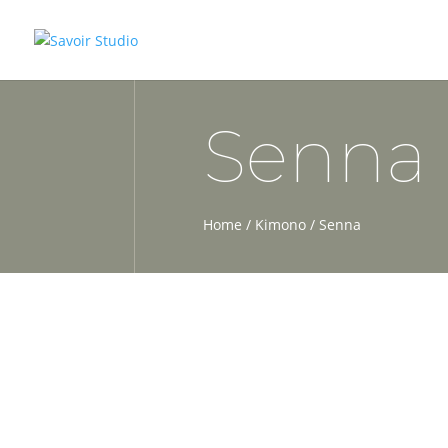
Senna
Home
/
Kimono
/ Senna