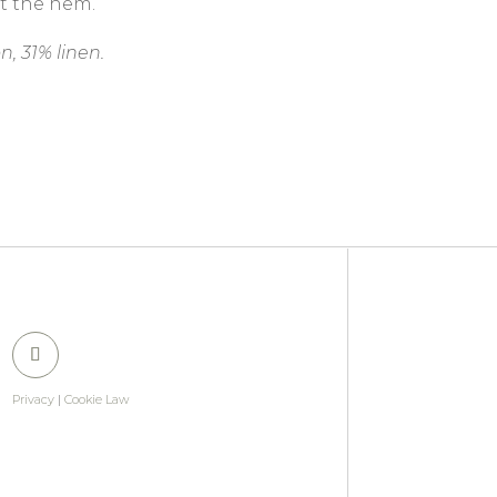
at the hem.
n, 31% linen.
Privacy
|
Cookie Law