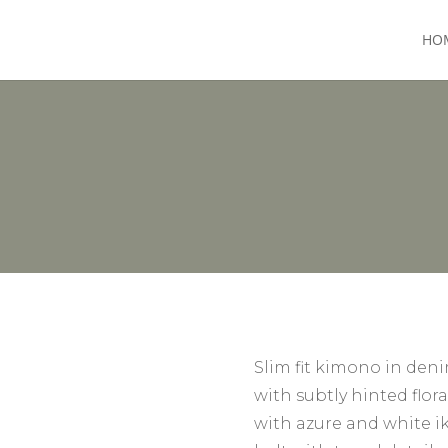
HO
Slim fit kimono in den
with subtly hinted flor
with azure and white ik