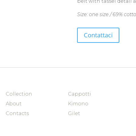
belt with tassel detail 
Size: one size / 69% cotto
Contattaci
Collection
Cappotti
About
Kimono
Contacts
Gilet